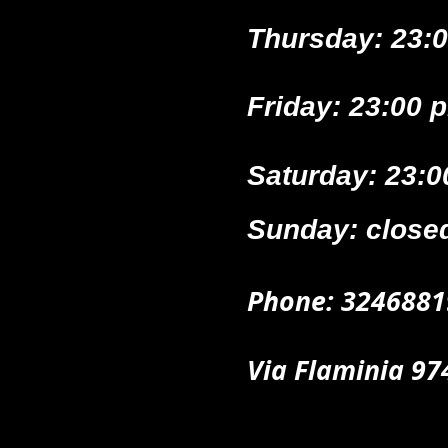
Thursday: 23:0
Friday: 23:00 
Saturday: 23:0
Sunday: close
Phone
: 32
46881
Via Flaminia 9