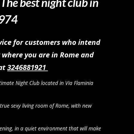
,
The best night club in
 974
vice for customers who intend
or where you are in Rome and
 at
3
246881921
imate Night Club located in Via Flaminia
 true sexy living room of Rome
, with new
ening, in a quiet environment that will make