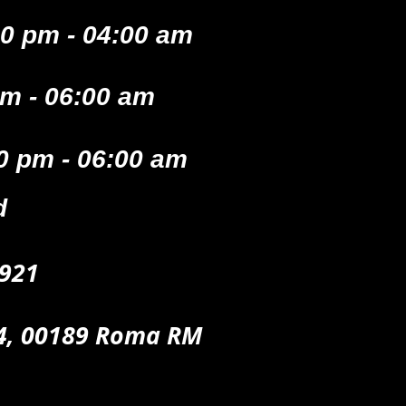
0 pm - 04:00 am
pm - 06:00 am
0 pm - 06:00 am
d
921
74, 00189 Roma RM