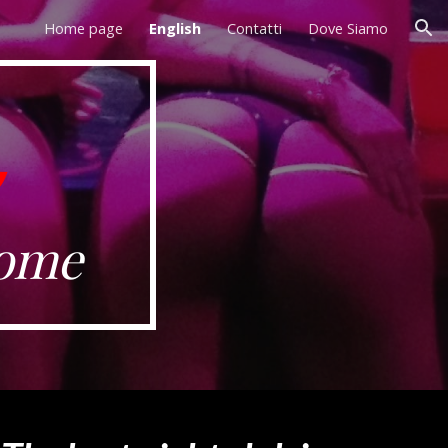
Home page
English
Contatti
Dove Siamo
ion
Rome