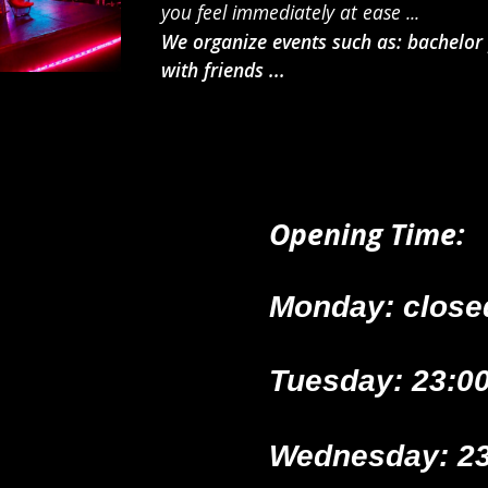
you feel immediately at ease ...
We organize events such as: bachelor p
with friends ...
Opening Time
:
Monday: close
Tuesday: 23:00
Wednesday: 23