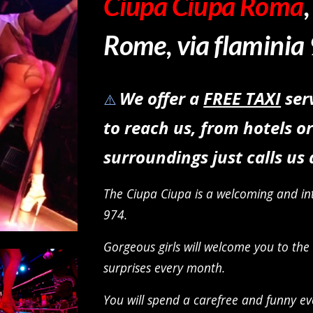
Ciupa Ciupa Roma
Rome
, via flaminia
We offer a
FREE TAXI
ser
⚠️
to reach us, from hotels 
surroundings just calls us
The Ciupa Ciupa is a welcoming and int
974.
Gorgeous girls will welcome you to the
surprises every month
.
You will spend a carefree and funny ev