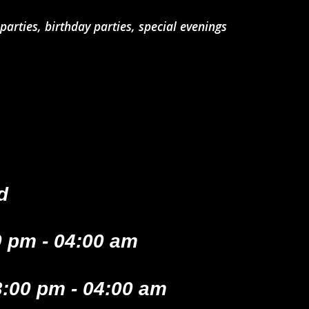
arties, birthday parties, special evenings
d
 pm - 04:00 am
:00 pm - 04:00 am