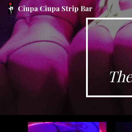
Ciupa Ciupa Strip Bar
Sk
The