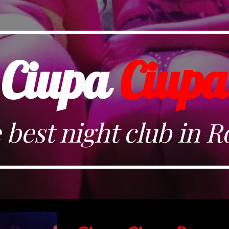
ip to main content
Skip to navigat
Ciupa
Ciupa
 best night club in 