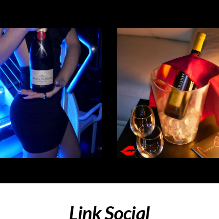
Link Social